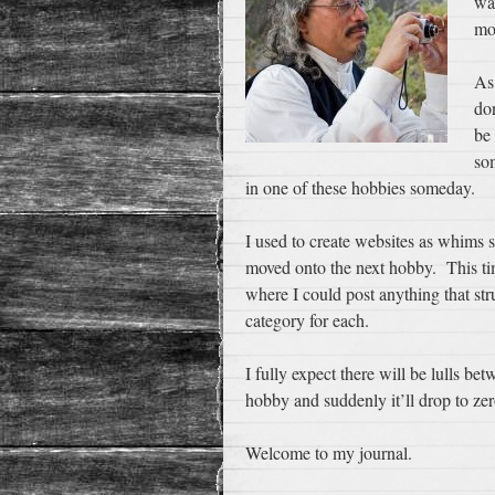
wa
mo
As
do
be
som
in one of these hobbies someday.
I used to create websites as whims 
moved onto the next hobby. This time
where I could post anything that st
category for each.
I fully expect there will be lulls be
hobby and suddenly it’ll drop to zer
Welcome to my journal.