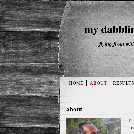
my dabbli
flying from wh
HOME
ABOUT
RESULTS
about
I’
my