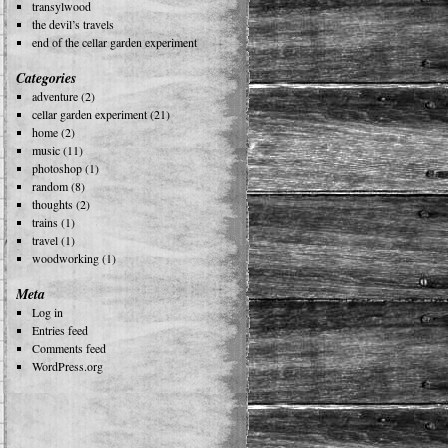
transylwood
the devil’s travels
end of the cellar garden experiment
Categories
adventure
(2)
cellar garden experiment
(21)
home
(2)
music
(11)
photoshop
(1)
random
(8)
thoughts
(2)
trains
(1)
travel
(1)
woodworking
(1)
Meta
Log in
Entries feed
Comments feed
WordPress.org