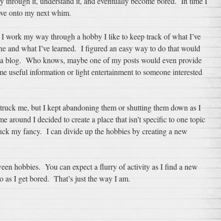
y through it, understand it, and eventually become bored. In time I
ve onto my next whim.
 I work my way through a hobby I like to keep track of what I’ve
ne and what I’ve learned. I figured an easy way to do that would
 a blog. Who knows, maybe one of my posts would even provide
e useful information or light entertainment to someone interested
struck me, but I kept abandoning them or shutting them down as I
 around I decided to create a place that isn’t specific to one topic
ruck my fancy. I can divide up the hobbies by creating a new
tween hobbies. You can expect a flurry of activity as I find a new
o as I get bored. That’s just the way I am.