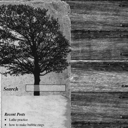
Recent Posts
Lathe practice
how to make bubble rings