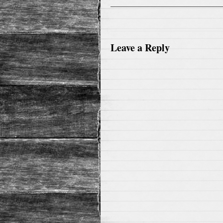
Leave a Reply