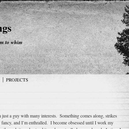
ngs
im to whim
PROJECTS
m just a guy with many interests. Something comes along, strikes
 fancy, and I’m enthralled. I become obsessed until I work my