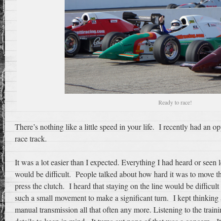
Ready to race!
There’s nothing like a little speed in your life. I recently had an o
race track.
It was a lot easier than I expected. Everything I had heard or seen l
would be difficult. People talked about how hard it was to move th
press the clutch. I heard that staying on the line would be difficult
such a small movement to make a significant turn. I kept thinking a
manual transmission all that often any more. Listening to the trai