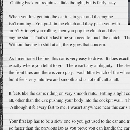
Getting back out requires a little thought, but is fairly easy.
When you first get into the car it is in gear and the engine
isn’t running. You push in the clutch and they push you with
an ATV to get you rolling, then you pop the clutch and the
engine starts. That’s the last time you need to touch the clutch. The
Without having to shift at all, there goes that concern.
As I mentioned before, this car is very easy to drive. It does exactly
exactly where you tell it to go. There isn’t any ambiguity. The ste
the front tires and there is zero play. Each little twitch of the whee
but it feels very intuitive and smooth and is not difficult at all.
It feels like the car is riding on very smooth rails. Hitting a tight
all, other than the G’s pushing your body into the cockpit wall. Th
Although it felt very fast to me, I wasn’t anywhere near this car’
Your first lap has to be a slow one so you get used to the car and t
go faster than the previous lap as you prove you can handle the car