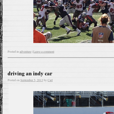
Posted in
adventure
|
Leave a comment
driving an indy car
Posted on
September 5, 2013
by
Carl