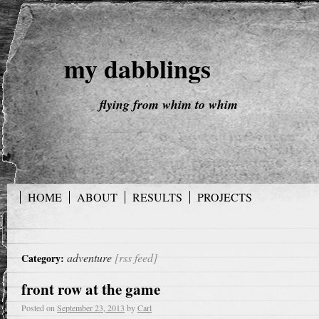
my dabblings
flying from whim to whim
HOME
ABOUT
RESULTS
PROJECTS
adventure
[rss feed]
Category:
front row at the game
Posted on
September 23, 2013
by
Carl