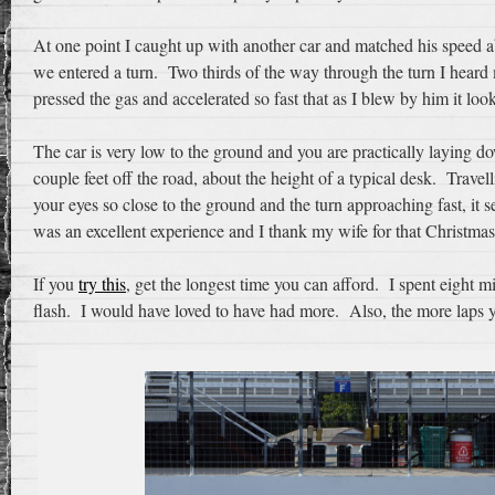
At one point I caught up with another car and matched his speed a
we entered a turn. Two thirds of the way through the turn I heard 
pressed the gas and accelerated so fast that as I blew by him it look
The car is very low to the ground and you are practically laying 
couple feet off the road, about the height of a typical desk. Trav
your eyes so close to the ground and the turn approaching fast, it 
was an excellent experience and I thank my wife for that Christmas
If you
try this
, get the longest time you can afford. I spent eight m
flash. I would have loved to have had more. Also, the more laps y