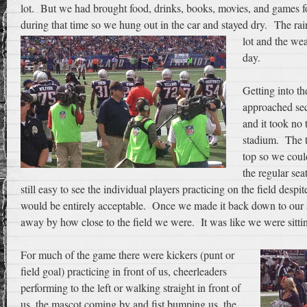
lot. But we had brought food, drinks, books, movies, and games for
during that time so we hung out in the car and stayed dry.
The rain
lot and the wea
day.
Getting into t
approached sec
and it took no 
stadium. The t
top so we coul
the regular sea
still easy to see the individual players practicing on the field despit
would be entirely acceptable. Once we made it back down to our 
away by how close to the field we were. It was like we were sitting
For much of the game there were kickers (punt or
field goal) practicing in front of us, cheerleaders
performing to the left or walking straight in front of
us, the mascot coming by and fist bumping us, the