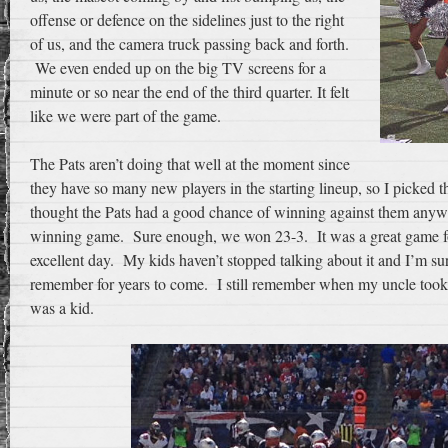
offense or defence on the sidelines just to the right
of us, and the camera truck passing back and forth.
We even ended up on the big TV screens for a
minute or so near the end of the third quarter. It felt
like we were part of the game.
The Pats aren’t doing that well at the moment since
they have so many new players in the starting lineup, so I picke
thought the Pats had a good chance of winning against them anyw
winning game. Sure enough, we won 23-3. It was a great game fo
excellent day. My kids haven’t stopped talking about it and I’m sur
remember for years to come. I still remember when my uncle too
was a kid.