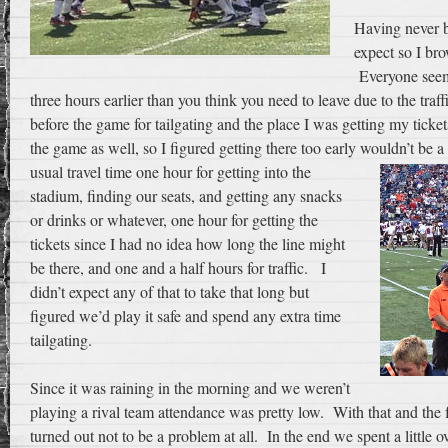
Having never b
expect so I br
Everyone seeme
three hours earlier than you think you need to leave due to the traf
before the game for tailgating and the place I was getting my ticket
the game as well, so I figured getting there too early wouldn’t be
usual travel time one hour for getting into the
stadium, finding our seats, and getting any snacks
or drinks or whatever, one hour for getting the
tickets since I had no idea how long the line might
be there, and one and a half hours for traffic. I
didn’t expect any of that to take that long but
figured we’d play it safe and spend any extra time
tailgating.
Since it was raining in the morning and we weren’t
playing a rival team attendance was pretty low. With that and the fac
turned out not to be a problem at all. In the end we spent a little 