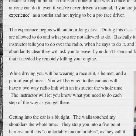
details to keep in mind. It turns out none of that was a concern. I
anyone can do it, even if you’ve never driven a manual, if you are j
experience
” as a tourist and not trying to be a pro race driver.
The experience begins with an hour long class. During this class 
are allowed to do and what you are not allowed to do. Basically i
instructor tells you to do over the radio, when he says to do it, an
abundantly clear they will ask you to leave if you don’t listen and
that if needed by remotely killing your engine.
While driving you will be wearing a race suit, a helmet, and a
pair of ear phones. You will be wired to the car and will
have a two way radio link with an instructor the whole time.
The instructor will let you know what you need to do each
step of the way as you get there.
Getting into the car is a bit tight. The walls touched my
shoulders the whole time. They strap you into a five point
harness until it is “comfortably uncomfortable”, as they call it.