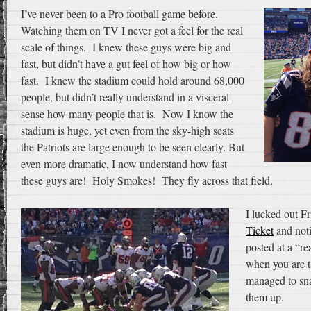
I’ve never been to a Pro football game before.
Watching them on TV I never got a feel for the real
scale of things. I knew these guys were big and
fast, but didn’t have a gut feel of how big or how
fast. I knew the stadium could hold around 68,000
people, but didn’t really understand in a visceral
sense how many people that is. Now I know the
stadium is huge, yet even from the sky-high seats
the Patriots are large enough to be seen clearly. But
even more dramatic, I now understand how fast
these guys are! Holy Smokes! They fly across that field.
I lucked out F
Ticket
and noti
posted at a “re
when you are ta
managed to sn
them up.